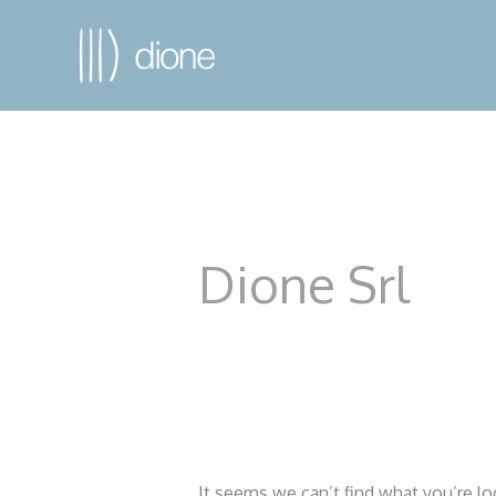
Dione Srl
It seems we can’t find what you’re lo