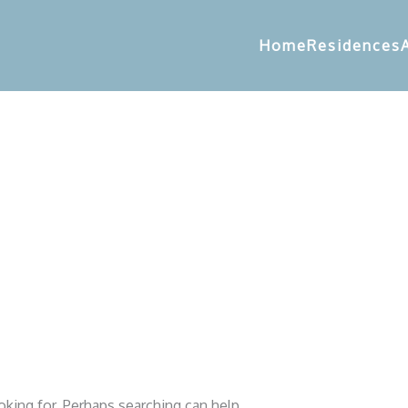
Home
Residences
oking for. Perhaps searching can help.