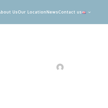
About Us
Our Location
News
Contact us