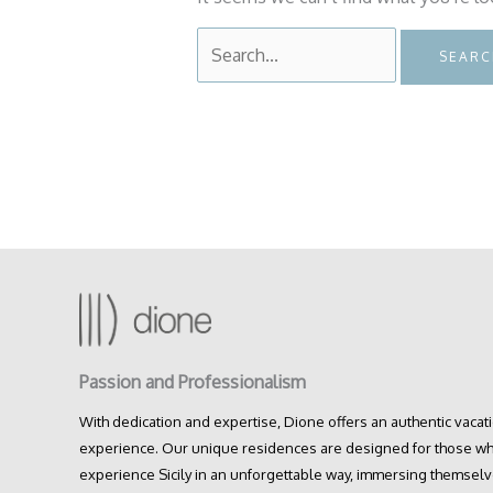
Search
for:
Passion and Professionalism
With dedication and expertise, Dione offers an authentic vacat
experience. Our unique residences are designed for those wh
experience Sicily in an unforgettable way, immersing themselv