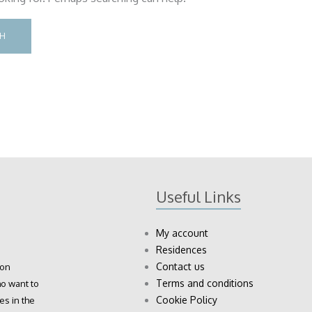
Useful Links
My account
Residences
Contact us
ion
Terms and conditions
o want to
Cookie Policy
es in the