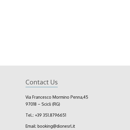
Contact Us
Via Francesco Mormino Penna,45
97018 – Scicli (RG)
Tel.:
+39
351.8796651
Email:
booking@dionesrl.it