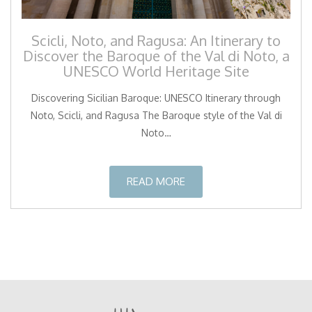
Scicli, Noto, and Ragusa: An Itinerary to
Discover the Baroque of the Val di Noto, a
UNESCO World Heritage Site
Discovering Sicilian Baroque: UNESCO Itinerary through
Noto, Scicli, and Ragusa The Baroque style of the Val di
Noto…
READ MORE