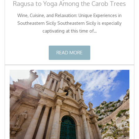
Ragusa to Yoga Among the Carob Trees
Wine, Cuisine, and Relaxation: Unique Experiences in
Southeastern Sicily Southeastern Sicily is especially
captivating at this time of…
READ MORE