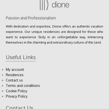
Passion and Professionalism
With dedication and expertise, Dione offers an authentic vacation
experience. Our unique residences are designed for those who
want to experience Sicily in an unforgettable way, immersing
themselves in the charming and extraordinary culture of this land.
Useful Links
My account
Residences
Contact us
Terms and conditions
Cookie Policy
Privacy Policy
Contact Us