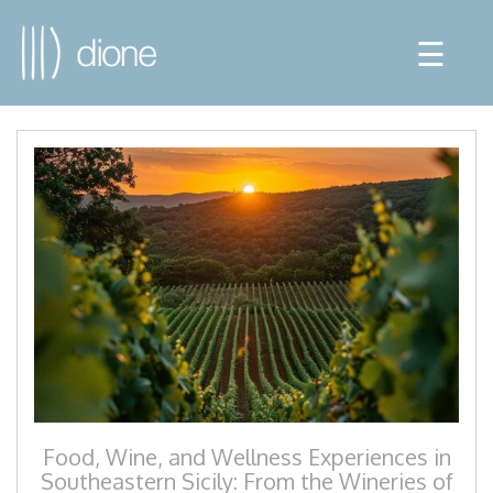
☰
Food, Wine, and Wellness Experiences in
Southeastern Sicily: From the Wineries of