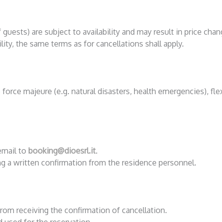
guests) are subject to availability and may result in price chan
lity, the same terms as for cancellations shall apply.
force majeure (e.g. natural disasters, health emergencies), flex
email to
booking@dioesrl.it
.
ing a written confirmation from the residence personnel.
rom receiving the confirmation of cancellation.
used for the reservation.