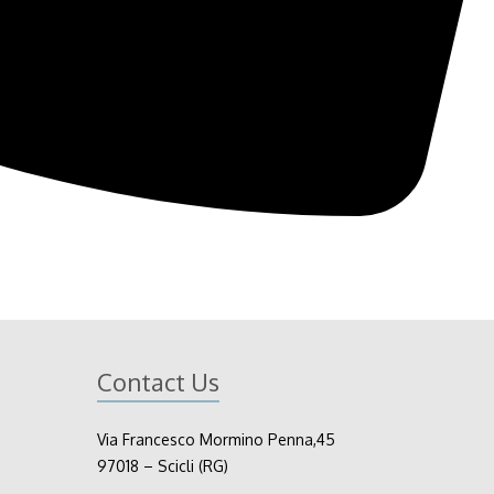
Contact Us
Via Francesco Mormino Penna,45
97018 – Scicli (RG)