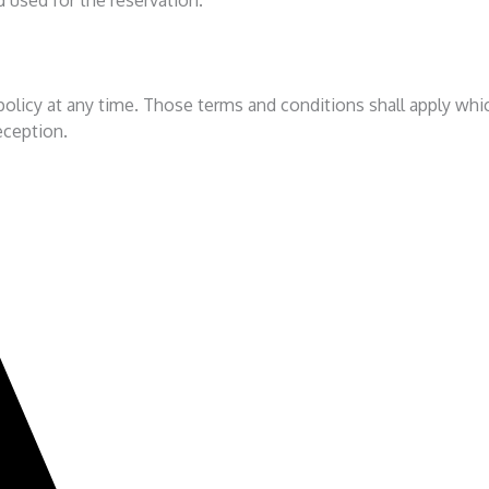
olicy at any time. Those terms and conditions shall apply which
reception.