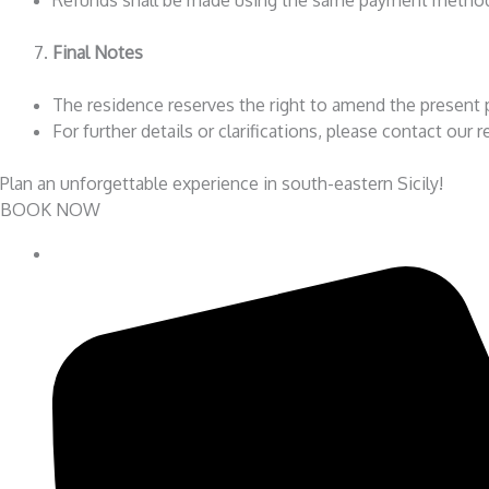
Final Notes
The residence reserves the right to amend the present p
For further details or clarifications, please contact our 
Plan an unforgettable experience in south-eastern Sicily!
BOOK NOW