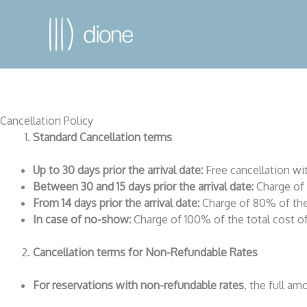
Cancellation Policy
Standard Cancellation terms
Up to 30 days prior the arrival date:
Free cancellation wi
Between 30 and 15 days prior the arrival date:
Charge of 
From 14 days prior the arrival date:
Charge of 80% of the 
In case of no-show:
Charge of 100% of the total cost of
Cancellation terms for Non-Refundable Rates
For reservations with non-refundable rates
, the full a