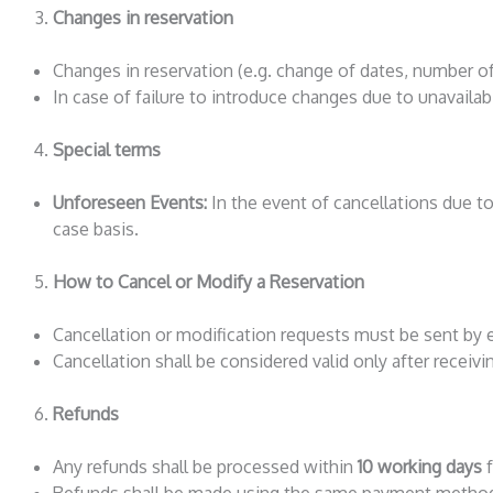
Changes in reservation
Changes in reservation (e.g. change of dates, number of 
In case of failure to introduce changes due to unavailabi
Special terms
Unforeseen Events:
In the event of cancellations due to 
case basis.
How to Cancel or Modify a Reservation
Cancellation or modification requests must be sent by 
Cancellation shall be considered valid only after receiv
Refunds
Any refunds shall be processed within
10 working days
f
Refunds shall be made using the same payment method 