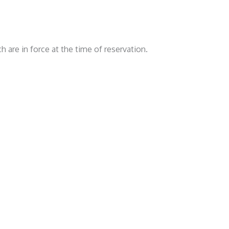
 are in force at the time of reservation.