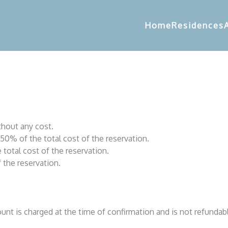
Home
Residences
thout any cost.
50% of the total cost of the reservation.
total cost of the reservation.
 the reservation.
mount is charged at the time of confirmation and is not refundab