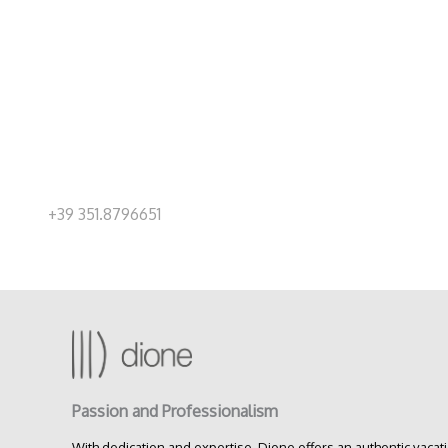
+39 351.8796651
Passion and Professionalism
With dedication and expertise, Dione offers an authentic vacat