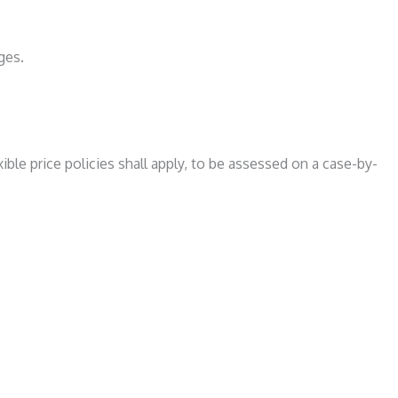
ges.
ible price policies shall apply, to be assessed on a case-by-