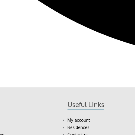
Useful Links
My account
Residences
Contact us
ion