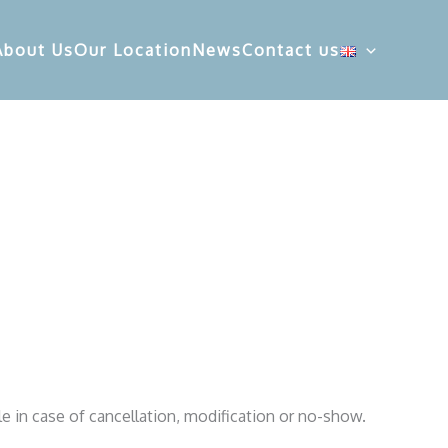
About Us
Our Location
News
Contact us
le in case of cancellation, modification or no-show.