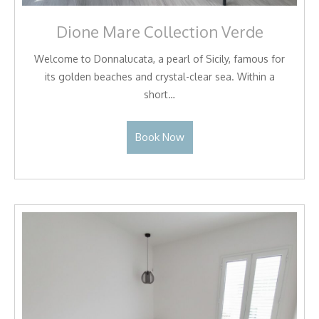
Dione Mare Collection Verde
Welcome to Donnalucata, a pearl of Sicily, famous for
its golden beaches and crystal-clear sea. Within a
short…
Book Now