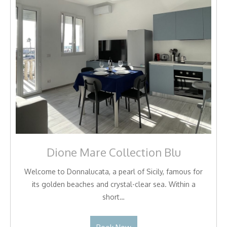
Dione Mare Collection Blu
Welcome to Donnalucata, a pearl of Sicily, famous for
its golden beaches and crystal-clear sea. Within a
short…