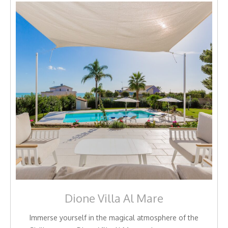
Dione Villa Al Mare
Immerse yourself in the magical atmosphere of the