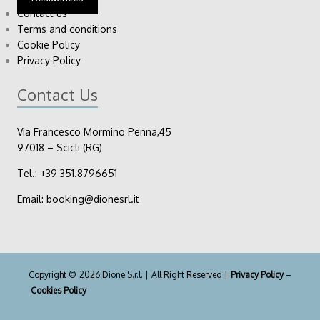
Contact us
Terms and conditions
Cookie Policy
Privacy Policy
Contact Us
Via Francesco Mormino Penna,45
97018 – Scicli (RG)
Tel.:
+39
351.8796651
Email:
booking@dionesrl.it
Copyright © 2026 Dione S.r.l. | All Right Reserved |
Privacy Policy
–
Cookies Policy