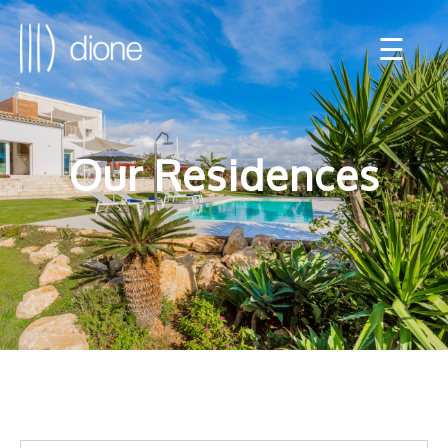
☰
Our Residences