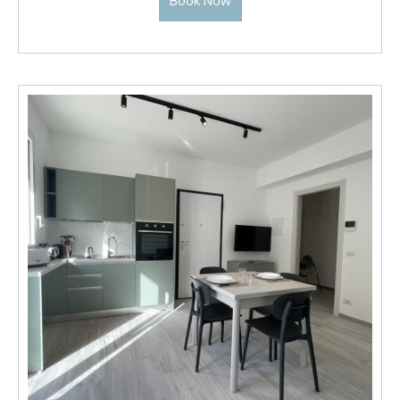
Book Now