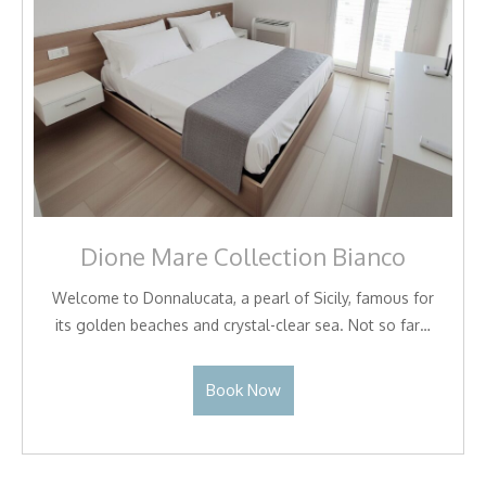
Dione Mare Collection Bianco
Welcome to Donnalucata, a pearl of Sicily, famous for
its golden beaches and crystal-clear sea. Not so far…
Book Now