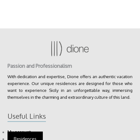
Passion and Professionalism
With dedication and expertise, Dione offers an authentic vacation
experience. Our unique residences are designed for those who
want to experience Sicily in an unforgettable way, immersing
themselves in the charming and extraordinary culture of this land.
Useful Links
My account
Residences