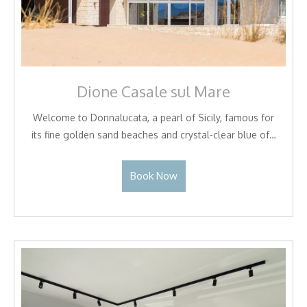
Dione Casale sul Mare
Welcome to Donnalucata, a pearl of Sicily, famous for
its fine golden sand beaches and crystal-clear blue of…
Book Now