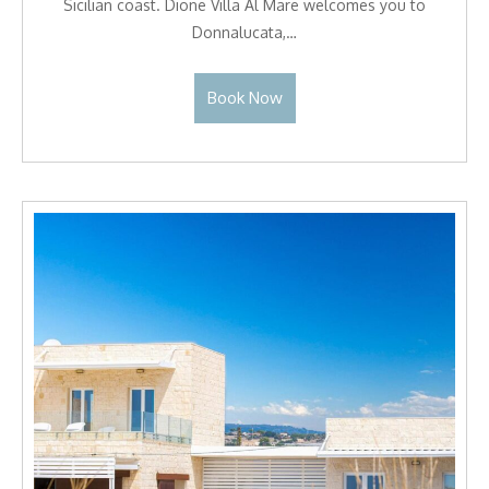
Sicilian coast. Dione Villa Al Mare welcomes you to
Donnalucata,…
Book Now