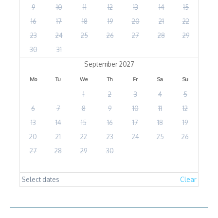
9
10
11
12
13
14
15
16
17
18
19
20
21
22
23
24
25
26
27
28
29
30
31
September 2027
Mo
Tu
We
Th
Fr
Sa
Su
1
2
3
4
5
6
7
8
9
10
11
12
13
14
15
16
17
18
19
20
21
22
23
24
25
26
27
28
29
30
Select dates
Clear