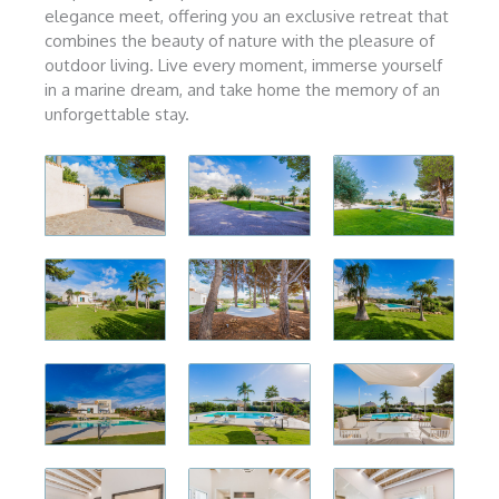
elegance meet, offering you an exclusive retreat that
combines the beauty of nature with the pleasure of
outdoor living. Live every moment, immerse yourself
in a marine dream, and take home the memory of an
unforgettable stay.