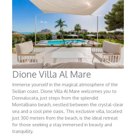
Dione Villa Al Mare
Immerse yourself in the magical atmosphere of the
Sicilian coast. Dione Villa Al Mare welcomes you to
Donnalucata, just steps from the splendid
Montalbano beach, nestled between the crystal-clear
sea and a cool pine oasis. This exclusive villa, located
just 300 meters from the beach, is the ideal retreat
for those seeking a stay immersed in beauty and
tranquility.