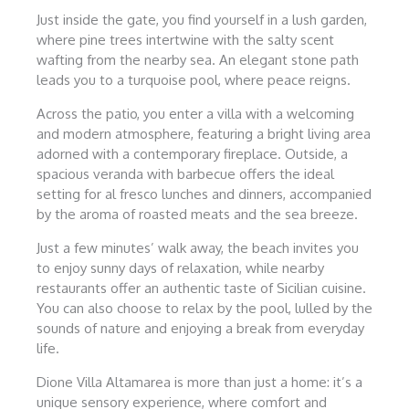
Just inside the gate, you find yourself in a lush garden,
where pine trees intertwine with the salty scent
wafting from the nearby sea. An elegant stone path
leads you to a turquoise pool, where peace reigns.
Across the patio, you enter a villa with a welcoming
and modern atmosphere, featuring a bright living area
adorned with a contemporary fireplace. Outside, a
spacious veranda with barbecue offers the ideal
setting for al fresco lunches and dinners, accompanied
by the aroma of roasted meats and the sea breeze.
Just a few minutes’ walk away, the beach invites you
to enjoy sunny days of relaxation, while nearby
restaurants offer an authentic taste of Sicilian cuisine.
You can also choose to relax by the pool, lulled by the
sounds of nature and enjoying a break from everyday
life.
Dione Villa Altamarea is more than just a home: it’s a
unique sensory experience, where comfort and