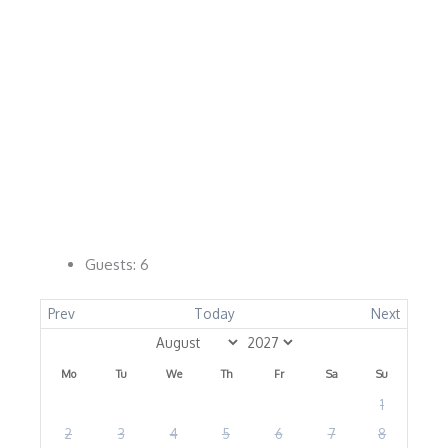
Guests:
6
Prev
Today
Next
Mo
Tu
We
Th
Fr
Sa
Su
1
2
3
4
5
6
7
8