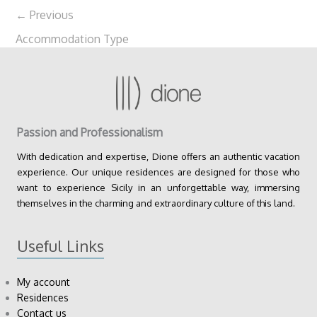
←
Previous
Accommodation Type
Passion and Professionalism
With dedication and expertise, Dione offers an authentic vacation
experience. Our unique residences are designed for those who
want to experience Sicily in an unforgettable way, immersing
themselves in the charming and extraordinary culture of this land.
Useful Links
My account
Residences
Contact us