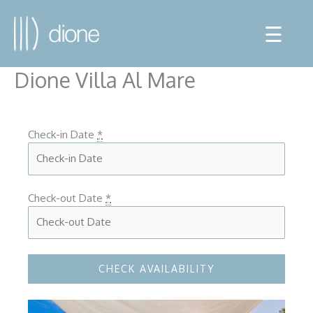
☰
Dione Villa Al Mare
Check-in Date
*
Check-out Date
*