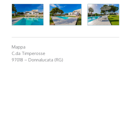
Mappa
C.da Timperosse
97018 – Donnalucata (RG)