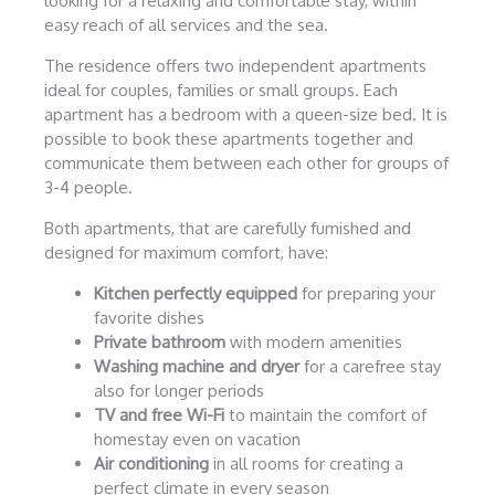
looking for a relaxing and comfortable stay, within
easy reach of all services and the sea.
The residence offers two independent apartments
ideal for couples, families or small groups. Each
apartment has a bedroom with a queen-size bed. It is
possible to book these apartments together and
communicate them between each other for groups of
3-4 people.
Both apartments, that are carefully furnished and
designed for maximum comfort, have:
Kitchen perfectly equipped
for preparing your
favorite dishes
Private bathroom
with modern amenities
Washing machine and dryer
for a carefree stay
also for longer periods
TV and free Wi-Fi
to maintain the comfort of
homestay even on vacation
Air conditioning
in all rooms for creating a
perfect climate in every season