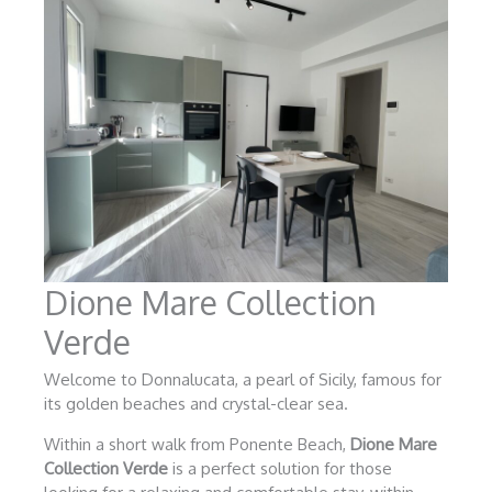
Dione Mare Collection
Verde
Welcome to Donnalucata, a pearl of Sicily, famous for
its golden beaches and crystal-clear sea.
Within a short walk from Ponente Beach,
Dione Mare
Collection Verde
is a perfect solution for those