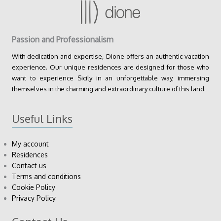
Passion and Professionalism
With dedication and expertise, Dione offers an authentic vacation
experience. Our unique residences are designed for those who
want to experience Sicily in an unforgettable way, immersing
themselves in the charming and extraordinary culture of this land.
Useful Links
My account
Residences
Contact us
Terms and conditions
Cookie Policy
Privacy Policy