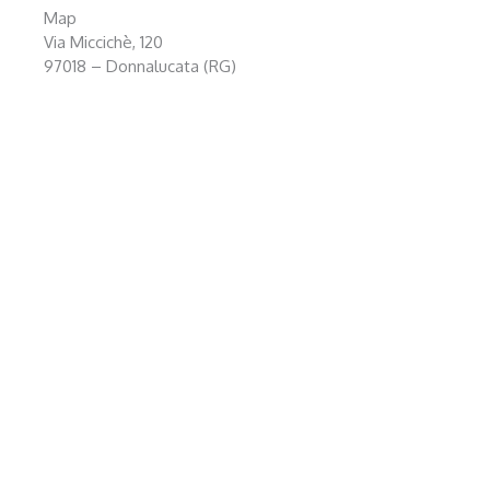
Map
Via Miccichè, 120
97018 – Donnalucata (RG)