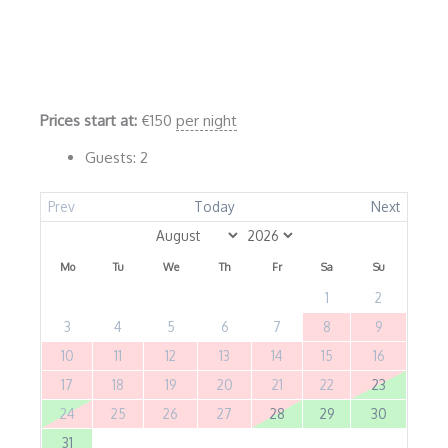
Prices start at:
€
150
per night
Guests:
2
Prev
Today
Next
Mo
Tu
We
Th
Fr
Sa
Su
1
2
3
4
5
6
7
8
9
10
11
12
13
14
15
16
17
18
19
20
21
22
23
24
25
26
27
28
29
30
31