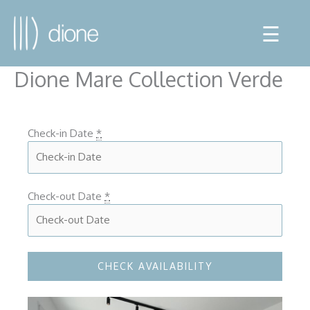
☰
Dione Mare Collection Verde
Check-in Date
*
Check-out Date
*