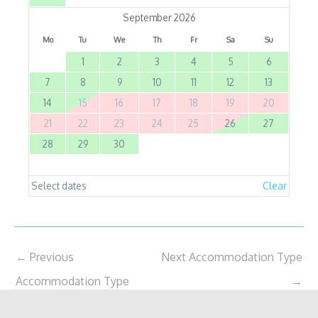
September 2026
Mo
Tu
We
Th
Fr
Sa
Su
1
2
3
4
5
6
7
8
9
10
11
12
13
14
15
16
17
18
19
20
21
22
23
24
25
26
27
28
29
30
Select dates
Clear
←
Previous
Next Accommodation Type
Accommodation Type
→