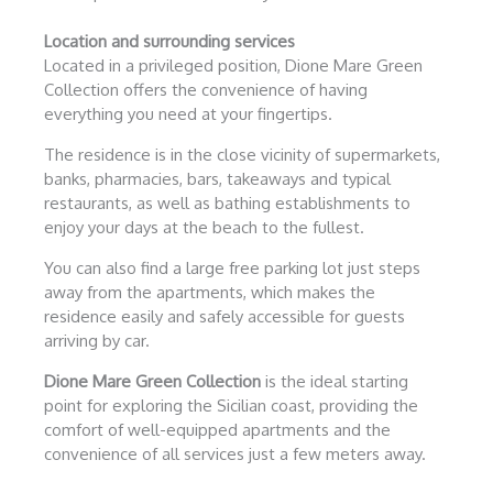
Location and surrounding services
Located in a privileged position, Dione Mare Green
Collection offers the convenience of having
everything you need at your fingertips.
The residence is in the close vicinity of supermarkets,
banks, pharmacies, bars, takeaways and typical
restaurants, as well as bathing establishments to
enjoy your days at the beach to the fullest.
You can also find a large free parking lot just steps
away from the apartments, which makes the
residence easily and safely accessible for guests
arriving by car.
Dione Mare Green Collection
is the ideal starting
point for exploring the Sicilian coast, providing the
comfort of well-equipped apartments and the
convenience of all services just a few meters away.