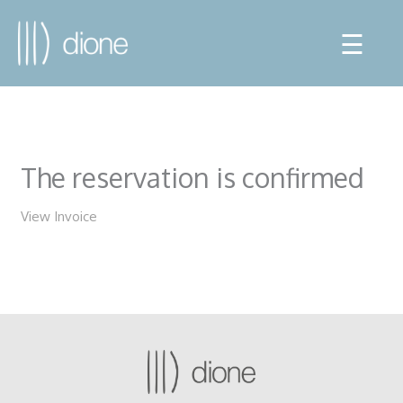
☰
The reservation is confirmed
View Invoice