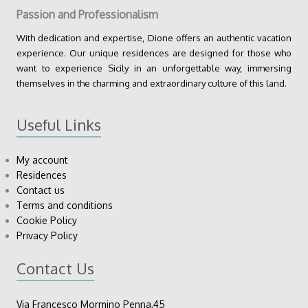
Passion and Professionalism
With dedication and expertise, Dione offers an authentic vacation
experience. Our unique residences are designed for those who
want to experience Sicily in an unforgettable way, immersing
themselves in the charming and extraordinary culture of this land.
Useful Links
My account
Residences
Contact us
Terms and conditions
Cookie Policy
Privacy Policy
Contact Us
Via Francesco Mormino Penna,45