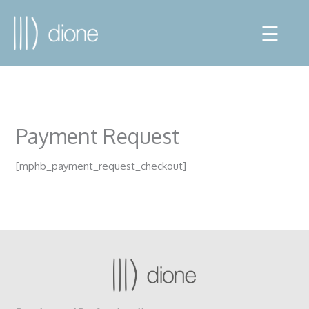
☰
Payment Request
[mphb_payment_request_checkout]