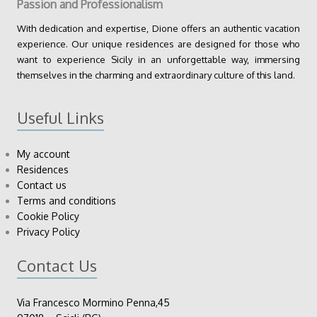
Passion and Professionalism
With dedication and expertise, Dione offers an authentic vacation
experience. Our unique residences are designed for those who
want to experience Sicily in an unforgettable way, immersing
themselves in the charming and extraordinary culture of this land.
Useful Links
My account
Residences
Contact us
Terms and conditions
Cookie Policy
Privacy Policy
Contact Us
Via Francesco Mormino Penna,45